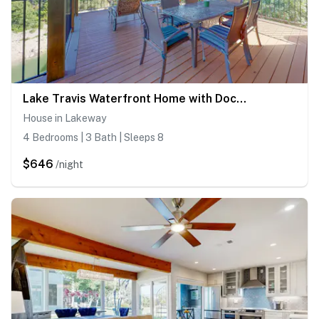
Lake Travis Waterfront Home with Dock Access | 4BR
House in Lakeway
4 Bedrooms | 3 Bath | Sleeps 8
$646
/night