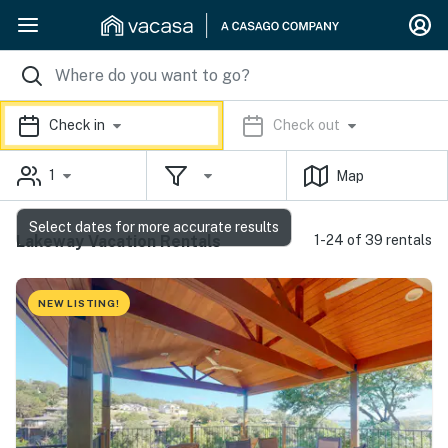
Check in
Check out
1
Map
Select dates for more accurate results
Lakeway Vacation Rentals
1-24 of 39 rentals
NEW LISTING!