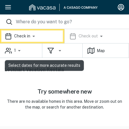
Check in
Check out
1
Map
Select dates for more accurate results
Lockhart Vacation Rentals
Try somewhere new
There are no available homes in this area. Move or zoom out on
the map, or search for another destination.