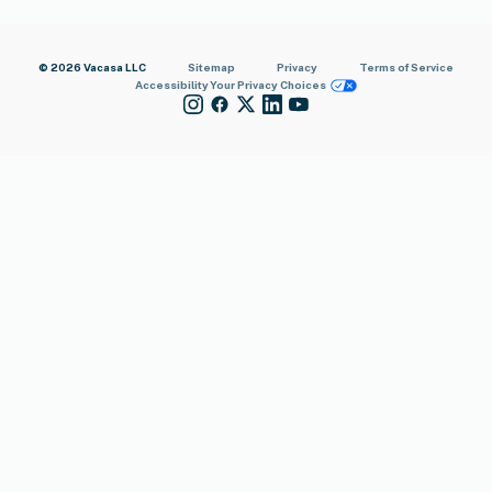
© 2026 Vacasa LLC
Sitemap
Privacy
Terms of Service
Accessibility
Your Privacy Choices