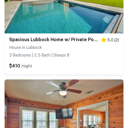
Spacious Lubbock Home w/ Private Pool & Yard!
5.0
(
2
)
House in Lubbock
3 Bedrooms | 2.5 Bath | Sleeps 8
$410
/night