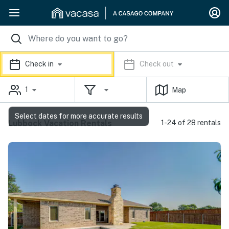
Check in
Check out
1
Map
Select dates for more accurate results
Lubbock Vacation Rentals
1-24 of 28 rentals