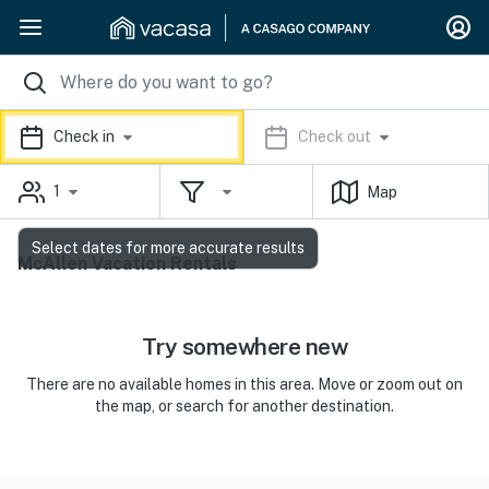
Check in
Check out
1
Map
Select dates for more accurate results
McAllen Vacation Rentals
Try somewhere new
There are no available homes in this area. Move or zoom out on
the map, or search for another destination.