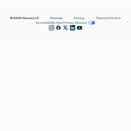
© 2026 Vacasa LLC
Sitemap
Privacy
Terms of Service
Accessibility
Your Privacy Choices