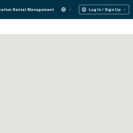
cation Rental Management
Log In / Sign Up