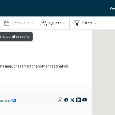
Va
Check out
1
guest
Filters
e accurate results
the map, or search for another destination.
Choices