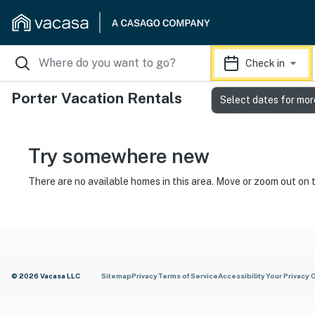
Check in
Porter Vacation Rentals
Select dates for mor
Try somewhere new
There are no available homes in this area. Move or zoom out on 
© 2026 Vacasa LLC
Sitemap
Privacy
Terms of Service
Accessibility
Your Privacy 