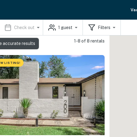
Va
Check out
1
guest
Filters
1-8 of 8 rentals
e accurate results
W LISTING!