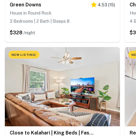
Green Downs
Ch
4.53
(
15
)
House in Round Rock
Ho
3 Bedrooms | 2 Bath | Sleeps 8
4 B
$328
$3
/night
NEW LISTING!
NE
Close to Kalahari | King Beds | Fast WiFi | 3BR