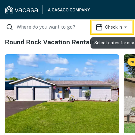
Check in
Round Rock Vacation Rentals
Select dates for mor
NE