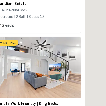
erilliam Estate
use in Round Rock
edrooms | 2 Bath | Sleeps 12
13
/night
W LISTING!
Remote Work Friendly | King Beds | Fast WiFi | 3BR