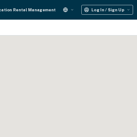
cation Rental Management
Log In / Sign Up