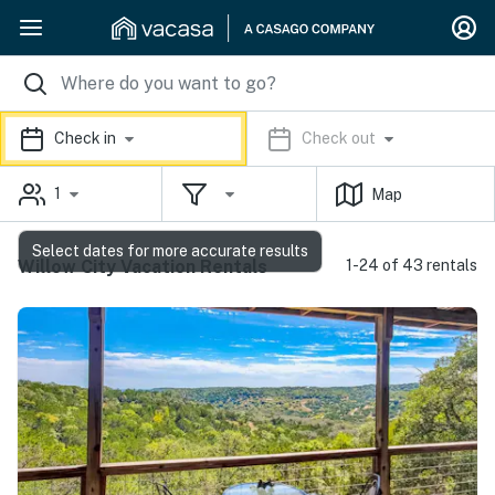
Check in
Check out
1
Map
Select dates for more accurate results
Willow City Vacation Rentals
1-24 of 43 rentals