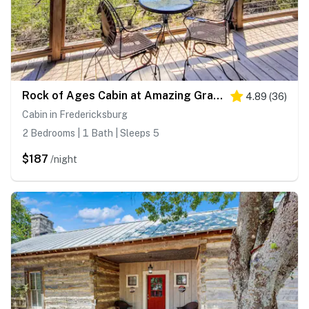
Rock of Ages Cabin at Amazing Grace Canyon
4.89
(
36
)
Cabin in Fredericksburg
2 Bedrooms | 1 Bath | Sleeps 5
$187
/night