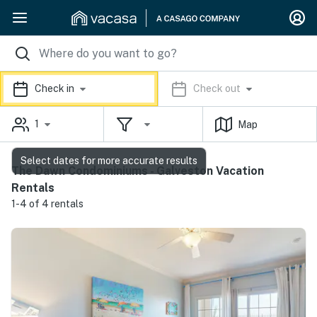
Check in
Check out
1
Map
Select dates for more accurate results
The Dawn Condominiums - Galveston Vacation
Rentals
1-4 of 4 rentals