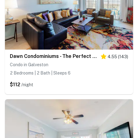
Dawn Condominiums - The Perfect Dawn
4.55
(
143
)
Condo in Galveston
2 Bedrooms | 2 Bath | Sleeps 6
$112
/night