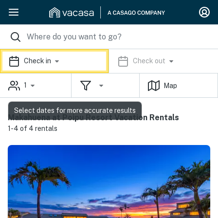
Check in
Check out
1
Map
Select dates for more accurate results
Makahuena at Poipu Resort Vacation Rentals
1-4 of 4 rentals