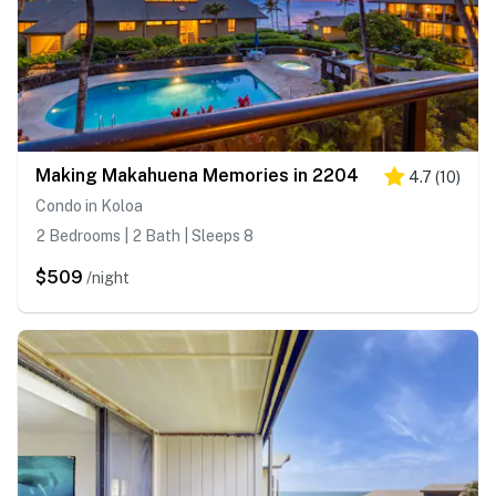
Making Makahuena Memories in 2204
4.7
(
10
)
Condo in Koloa
2 Bedrooms | 2 Bath | Sleeps 8
$509
/night