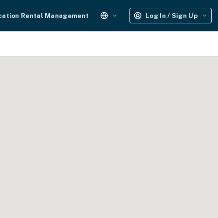
cation Rental Management
Log In / Sign Up