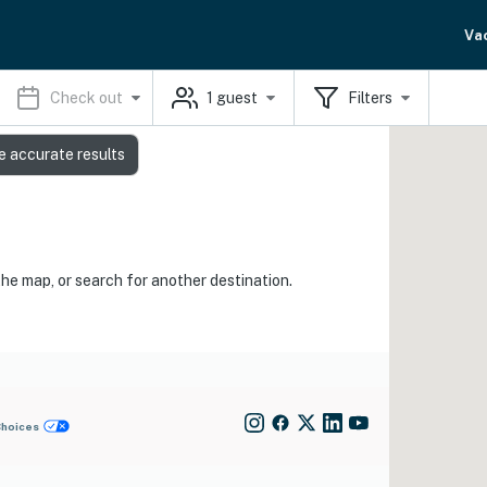
Va
Check out
1
guest
Filters
e accurate results
the map, or search for another destination.
Choices