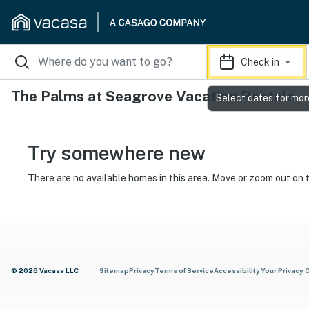
Check in
The Palms at Seagrove Vacation Rentals
Select dates for mor
Try somewhere new
There are no available homes in this area. Move or zoom out on 
© 2026 Vacasa LLC
Sitemap
Privacy
Terms of Service
Accessibility
Your Privacy 