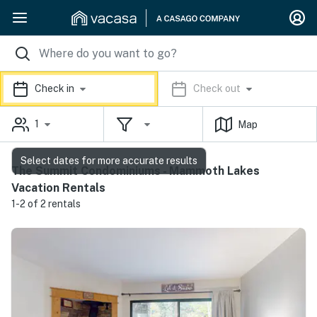
Check in
Check out
1
Map
Select dates for more accurate results
The Summit Condominiums - Mammoth Lakes
Vacation Rentals
1-2 of 2 rentals