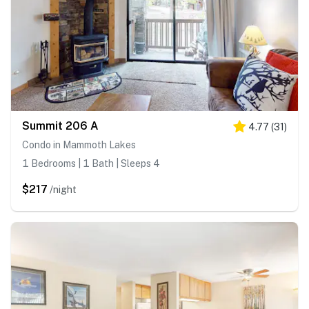
Summit 206 A
4.77
(
31
)
Condo in Mammoth Lakes
1 Bedrooms | 1 Bath | Sleeps 4
$217
/night