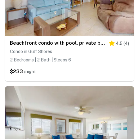
Beachfront condo with pool, private balcony, & washer and dryer
4.5
(
4
)
Condo in Gulf Shores
2 Bedrooms | 2 Bath | Sleeps 6
$233
/night