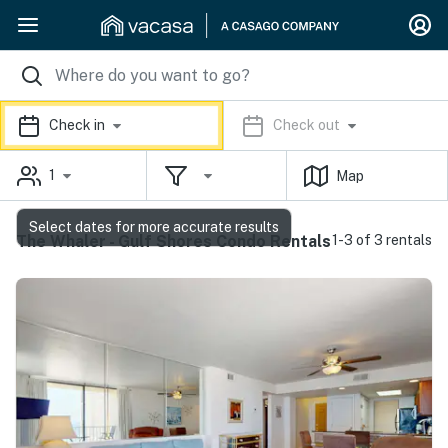
Check in
Check out
1
Map
Select dates for more accurate results
The Whaler - Gulf Shores Condo Rentals
1-3 of 3 rentals