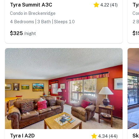
Tyra Summit A3C
Ty
4.22
(
41
)
Condo in Breckenridge
Co
4 Bedrooms | 3 Bath | Sleeps 10
2 B
$325
$1
/night
Tyra I A2D
4.34
(
44
)