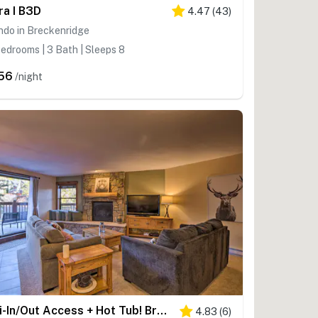
ra I B3D
4.47
(
43
)
ndo in Breckenridge
edrooms | 3 Bath | Sleeps 8
56
/night
Ski-In/Out Access + Hot Tub! Breckenridge Condo
4.83
(
6
)