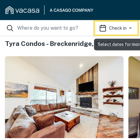
Check in
Tyra Condos - Breckenridge, CO Rentals
Select dates for mor