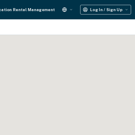
cation Rental Management
Log In / Sign Up