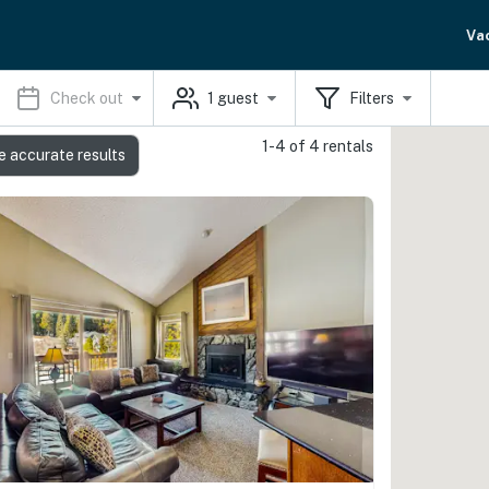
Va
Check out
1
guest
Filters
1-4 of 4 rentals
e accurate results