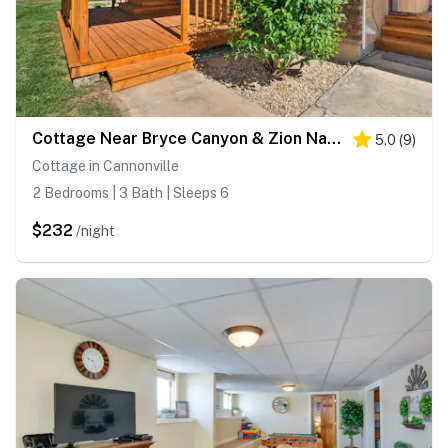
Cottage Near Bryce Canyon & Zion National Parks!
5.0
(
9
)
Cottage in Cannonville
2 Bedrooms | 3 Bath | Sleeps 6
$232
/night