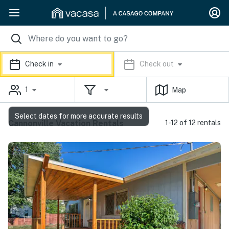
Check in
Check out
1
Map
Select dates for more accurate results
Cannonville Vacation Rentals
1-12 of 12 rentals