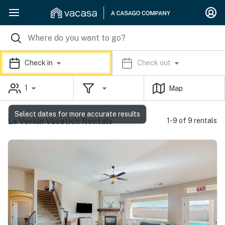
Check in
Check out
1
Map
Select dates for more accurate results
La Verkin Vacation Rentals
1-9 of 9 rentals