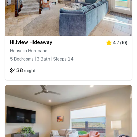
Hillview Hideaway
4.7
(
10
)
House in Hurricane
5 Bedrooms | 3 Bath | Sleeps 14
$438
/night