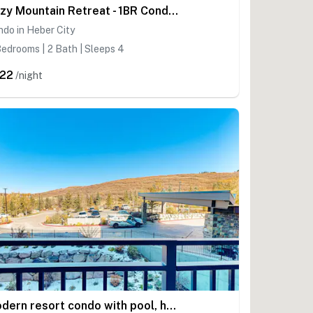
Cozy Mountain Retreat - 1BR Condo with 2 Full Baths Near Jordanelle & Park City
do in Heber City
edrooms | 2 Bath | Sleeps 4
22
/night
Modern resort condo with pool, hot tub, rolling foothill views & shuttle