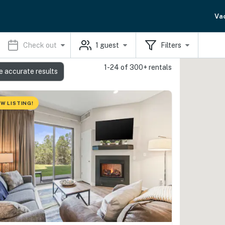
Va
Check out
1
guest
Filters
1-24 of 300+ rentals
e accurate results
W LISTING!