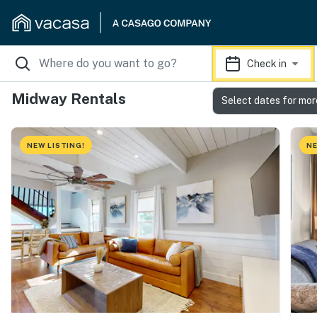
Check in
Midway Rentals
Select dates for mor
NEW LISTING!
NE