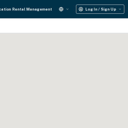
cation Rental Management
Log In / Sign Up