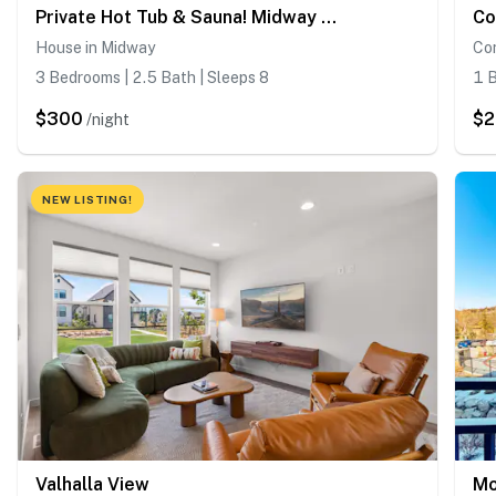
Private Hot Tub & Sauna! Midway Family Hideaway
House in Midway
Con
3 Bedrooms | 2.5 Bath | Sleeps 8
1 B
$300
$2
/night
NEW LISTING!
Valhalla View