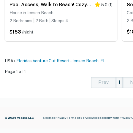
Pool Access, Walk to Beach! Cozy Jensen Beach Home
5.0
(
1
)
House in Jensen Beach
Co
2 Bedrooms | 2 Bath | Sleeps 4
2 B
$153
$1
/night
USA
Florida
Venture Out Resort - Jensen Beach, FL
Page 1 of 1
Prev
1
N
(current)
(curren
(cur
© 2026 Vacasa LLC
Sitemap
Privacy
Terms of Service
Accessibility
Your Privacy 