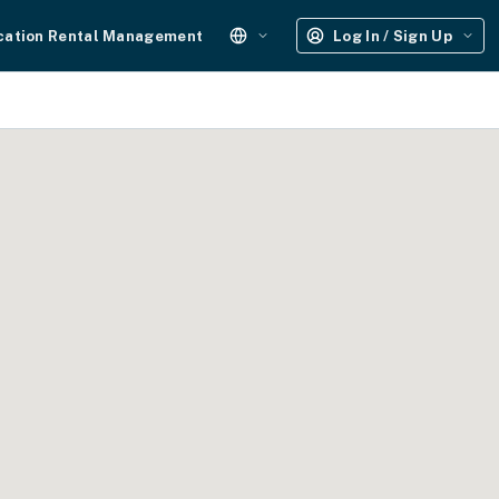
cation Rental Management
Log In / Sign Up