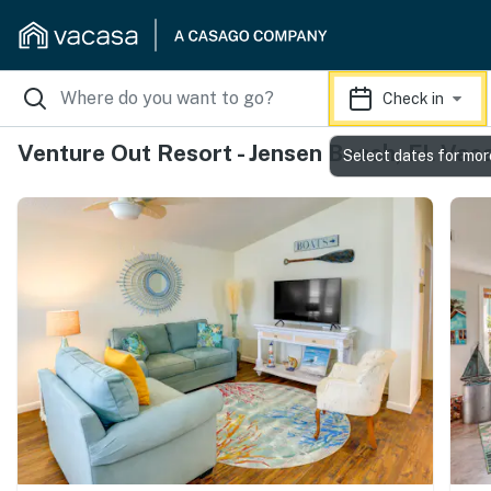
Check in
Venture Out Resort - Jensen Beach, FL Vac
Select dates for mor