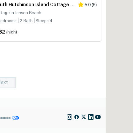
South Hutchinson Island Cottage w/ Beach Access!
5.0
(
6
)
ttage in Jensen Beach
edrooms | 2 Bath | Sleeps 4
82
/night
ext
t)
rent)
Choices