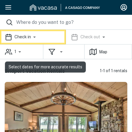
Check in
Check out
1
Map
Select dates for more accurate results
Bridport Vacation Rentals
1-1 of 1 rentals