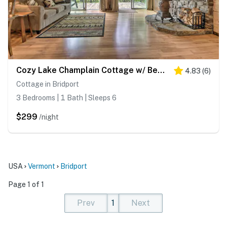
Cozy Lake Champlain Cottage w/ Beautiful View
4.83
(
6
)
Cottage in Bridport
3 Bedrooms | 1 Bath | Sleeps 6
$299
/night
USA
Vermont
Bridport
Page 1 of 1
Prev
1
Next
(current)
(current)
(current)