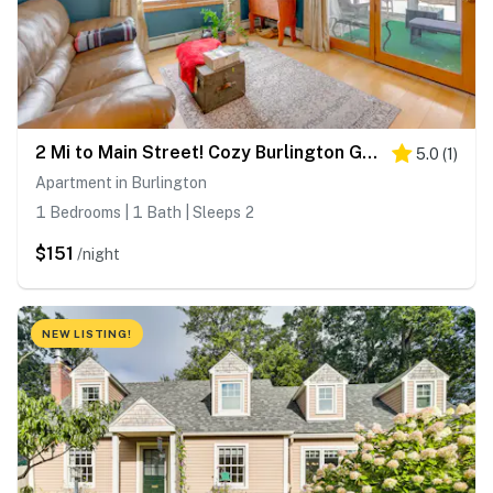
2 Mi to Main Street! Cozy Burlington Guest Suite
5.0
(
1
)
Apartment in Burlington
1 Bedrooms | 1 Bath | Sleeps 2
$151
/night
NEW LISTING!