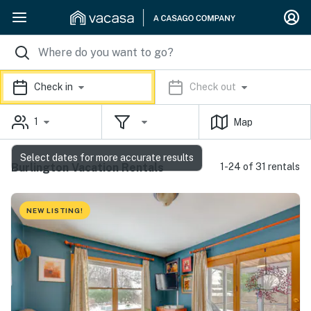
Check in
Check out
1
Map
Select dates for more accurate results
Burlington Vacation Rentals
1-24 of 31 rentals
NEW LISTING!