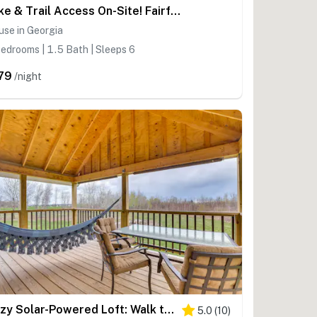
Lake & Trail Access On-Site! Fairfax Hideaway
se in Georgia
edrooms | 1.5 Bath | Sleeps 6
79
/night
Cozy Solar-Powered Loft: Walk to Lake Champlain!
5.0
(
10
)