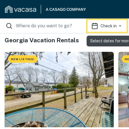
Check in
Georgia Vacation Rentals
Select dates for mor
NEW LISTING!
NE