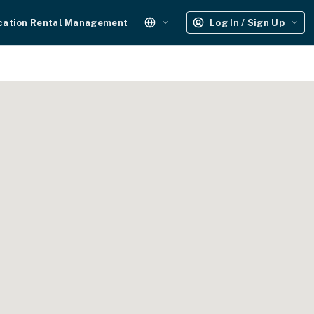
cation Rental Management
Log In / Sign Up