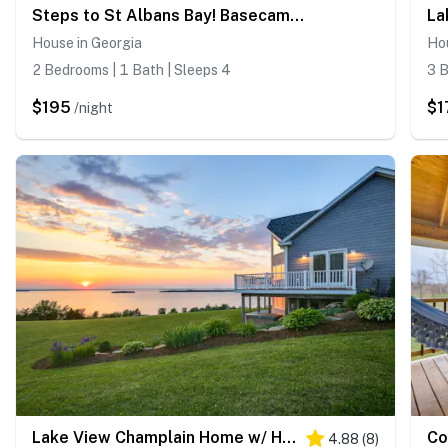
Steps to St Albans Bay! Basecamp w/ Grill
House in Georgia
Hou
2 Bedrooms | 1 Bath | Sleeps 4
3 B
$195
$1
/night
Lake View Champlain Home w/ Hot Tub & Sauna!
4.88
(
8
)