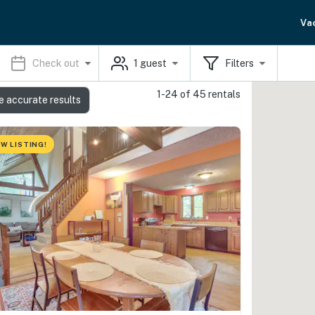
Va
Check out
1
guest
Filters
1-24 of 45 rentals
e accurate results
W LISTING!