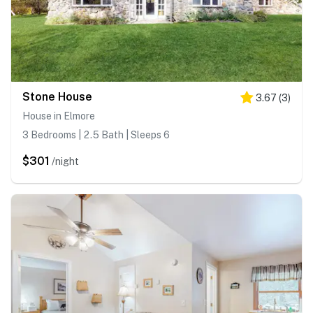
Stone House
3.67
(
3
)
House in Elmore
3 Bedrooms | 2.5 Bath | Sleeps 6
$301
/night