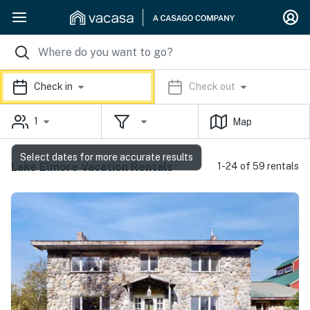
Check in
Check out
1
Map
Select dates for more accurate results
Lake Elmore Vacation Rentals
1-24 of 59 rentals