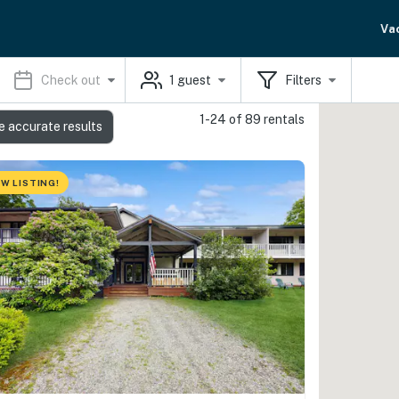
Va
Check out
1
guest
Filters
1-24 of 89 rentals
e accurate results
W LISTING!