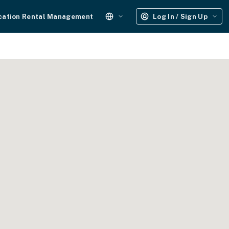
cation Rental Management
Log In / Sign Up