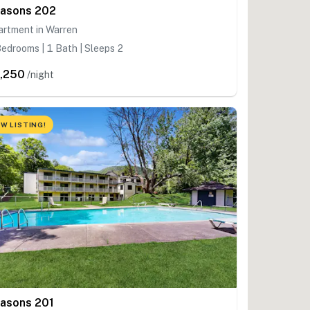
asons 202
artment in Warren
edrooms | 1 Bath | Sleeps 2
,250
/night
W LISTING!
asons 201