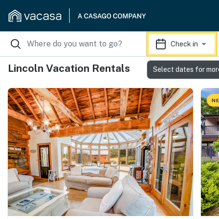
Check in
Lincoln Vacation Rentals
Select dates for mor
NE