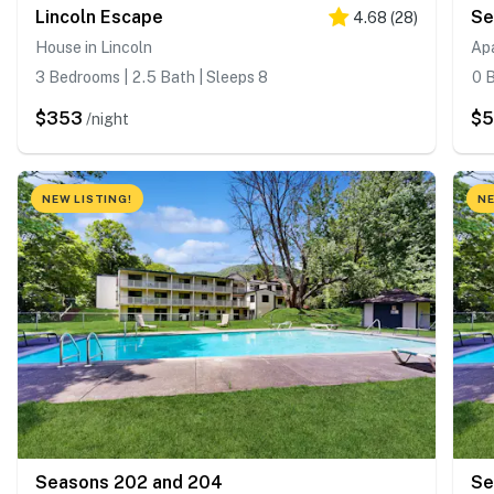
Lincoln Escape
Se
4.68
(
28
)
House in Lincoln
Ap
3 Bedrooms | 2.5 Bath | Sleeps 8
0 B
$353
$5
/night
NEW LISTING!
NE
Seasons 202 and 204
Se