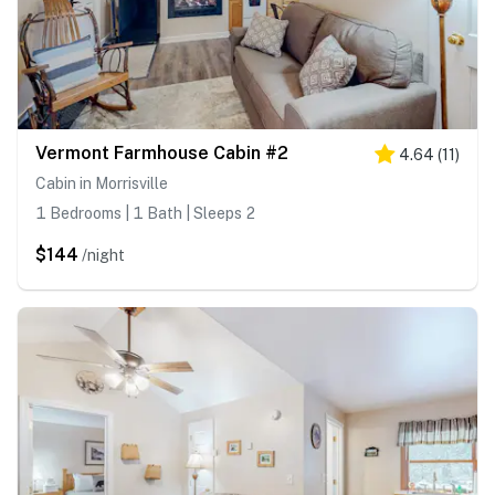
Vermont Farmhouse Cabin #2
4.64
(
11
)
Cabin in Morrisville
1 Bedrooms | 1 Bath | Sleeps 2
$144
/night