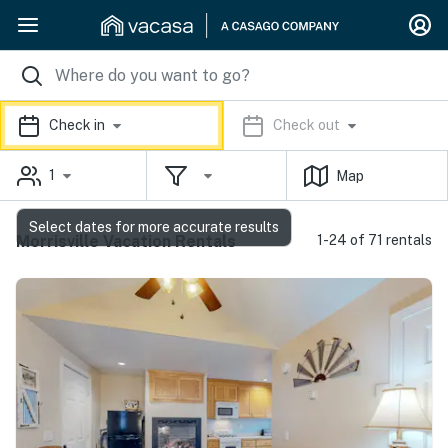
Check in
Check out
1
Map
Select dates for more accurate results
Morrisville Vacation Rentals
1-24 of 71 rentals