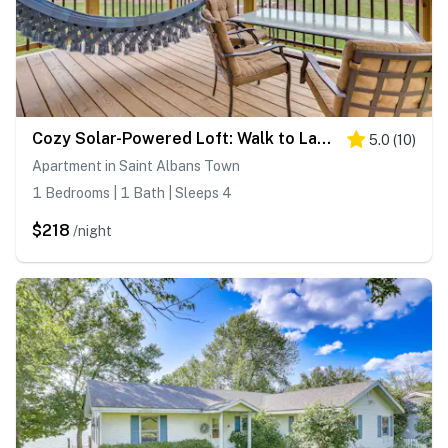
Cozy Solar-Powered Loft: Walk to Lake Champlain!
5.0
(
10
)
Apartment in Saint Albans Town
1 Bedrooms | 1 Bath | Sleeps 4
$218
/night