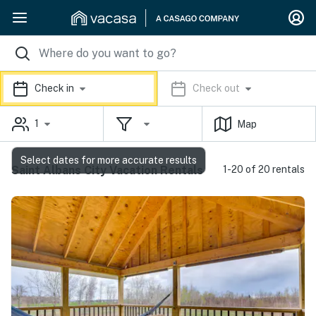
Check in
Check out
1
Map
Select dates for more accurate results
Saint Albans City Vacation Rentals
1-20 of 20 rentals