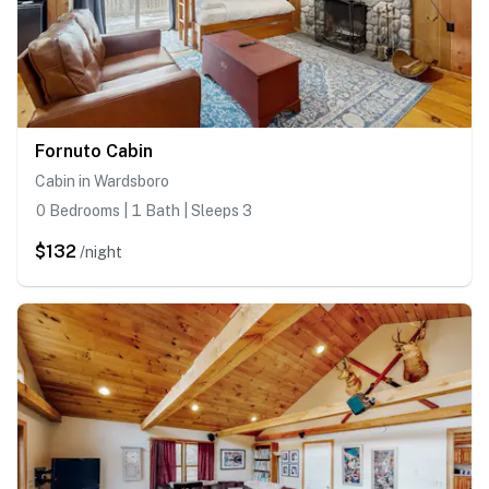
Fornuto Cabin
Cabin in Wardsboro
0 Bedrooms | 1 Bath | Sleeps 3
$132
/night