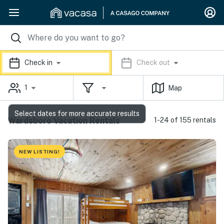
Check in
Check out
1
Map
Select dates for more accurate results
Wardsboro Vacation Rentals
1-24 of 155 rentals
NEW LISTING!