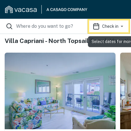
Check in
Villa Capriani - North Topsail Beach Vacati
Select dates for mor