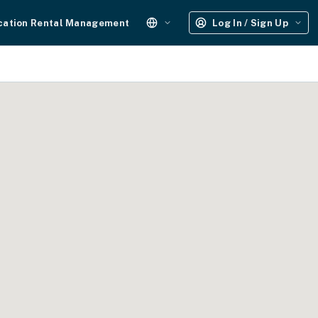
cation Rental Management
Log In / Sign Up