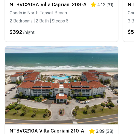
NTBVC208A Villa Capriani 208-A
NT
4.13
(
31
)
Condo in North Topsail Beach
Con
2 Bedrooms | 2 Bath | Sleeps 6
3 B
$392
$
/night
NTBVC210A Villa Capriani 210-A
3.89
(
38
)