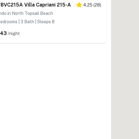
BVC215A Villa Capriani 215-A
4.25
(
28
)
do in North Topsail Beach
edrooms | 3 Bath | Sleeps 8
543
/night