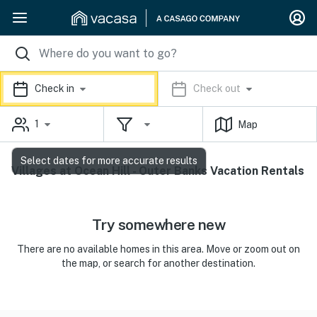
Check in
Check out
1
Map
Select dates for more accurate results
Villages at Ocean Hill - Outer Banks Vacation Rentals
Try somewhere new
There are no available homes in this area. Move or zoom out on
the map, or search for another destination.