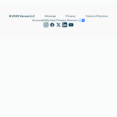
© 2026 Vacasa LLC
Sitemap
Privacy
Terms of Service
Accessibility
Your Privacy Choices