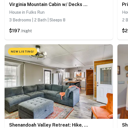
Virginia Mountain Cabin w/ Decks & Fireplaces
House in Fulks Run
Ho
3 Bedrooms | 2 Bath | Sleeps 8
2 B
$197
$2
/night
NEW LISTING!
Shenandoah Valley Retreat: Hike, Fish & Explore!