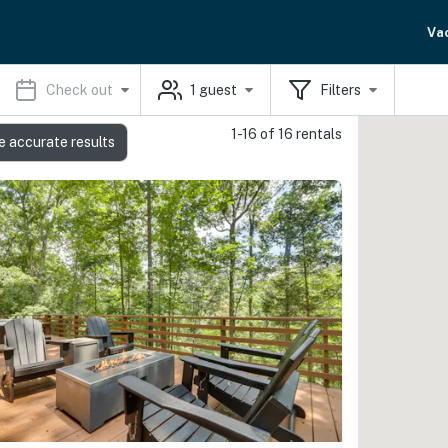
Va
Check out
1
guest
Filters
1-16 of 16 rentals
e accurate results