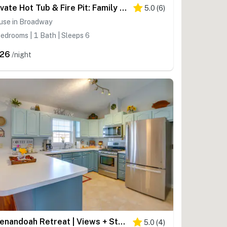
Private Hot Tub & Fire Pit: Family Broadway Cabin
5.0
(
6
)
use in Broadway
edrooms | 1 Bath | Sleeps 6
26
/night
Shenandoah Retreat | Views + Stargazing
5.0
(
4
)