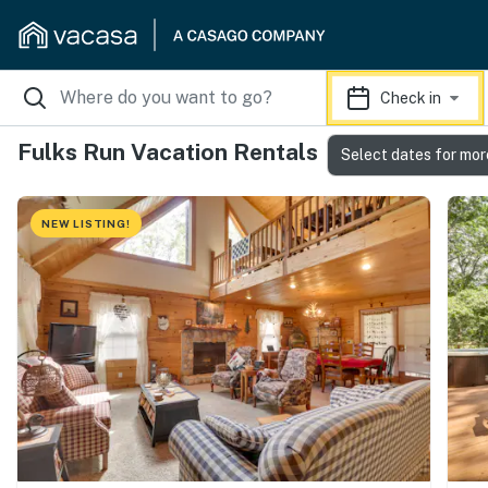
Check in
Fulks Run Vacation Rentals
Select dates for mor
NEW LISTING!