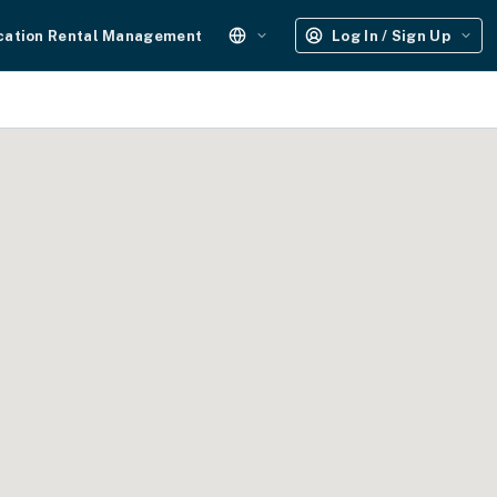
cation Rental Management
Log In / Sign Up