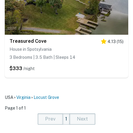
Treasured Cove
4.13
(
15
)
House in Spotsylvania
3 Bedrooms | 3.5 Bath | Sleeps 14
$333
/night
USA
Virginia
Locust Grove
Page 1 of 1
Prev
1
Next
(current)
(current)
(current)