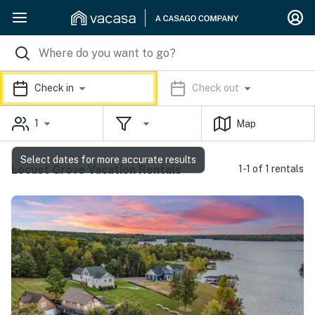
Check in
Check out
1
Map
Select dates for more accurate results
Locust Grove Vacation Rentals
1-1 of 1 rentals