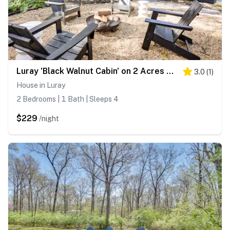
Luray 'Black Walnut Cabin' on 2 Acres w/ Fire Pit!
3.0
(
1
)
House in Luray
2 Bedrooms | 1 Bath | Sleeps 4
$229
/night