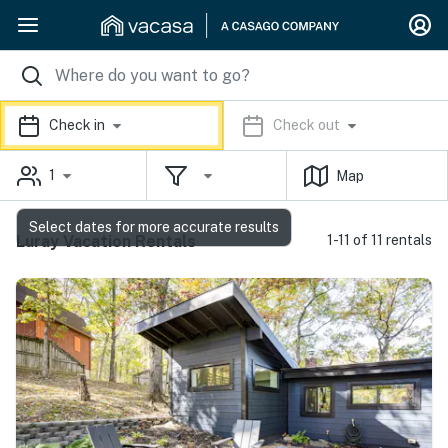
Check in
Check out
1
Map
Select dates for more accurate results
Luray Vacation Rentals
1-11 of 11 rentals