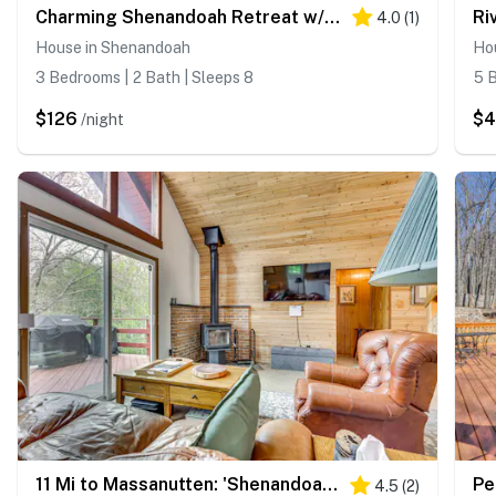
Charming Shenandoah Retreat w/ Deck!
4.0
(
1
)
House in Shenandoah
Ho
3 Bedrooms | 2 Bath | Sleeps 8
5 B
$126
$
/night
11 Mi to Massanutten: 'Shenandoah River Chalet'
4.5
(
2
)