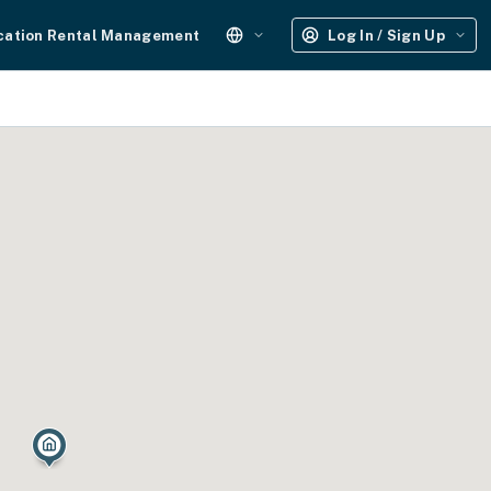
cation Rental Management
Log In / Sign Up