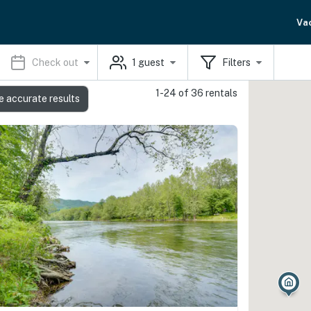
Va
Check out
1
guest
Filters
1-24 of 36 rentals
e accurate results