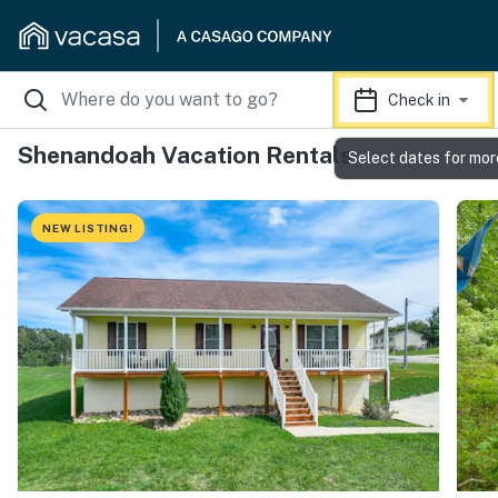
Check in
Shenandoah Vacation Rentals
Select dates for mor
NEW LISTING!