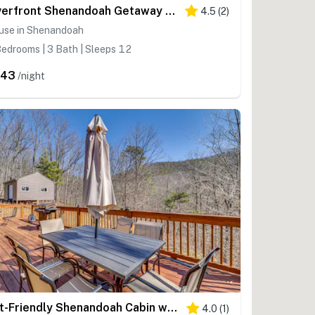
Riverfront Shenandoah Getaway w/ Kayaks & Tubes!
4.5
(
2
)
use in Shenandoah
edrooms | 3 Bath | Sleeps 12
443
/night
Pet-Friendly Shenandoah Cabin w/ Fire Pit & Grill!
4.0
(
1
)