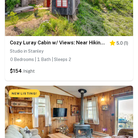
Cozy Luray Cabin w/ Views: Near Hiking Trails!
5.0
(
1
)
Studio in Stanley
0 Bedrooms | 1 Bath | Sleeps 2
$154
/night
NEW LISTING!