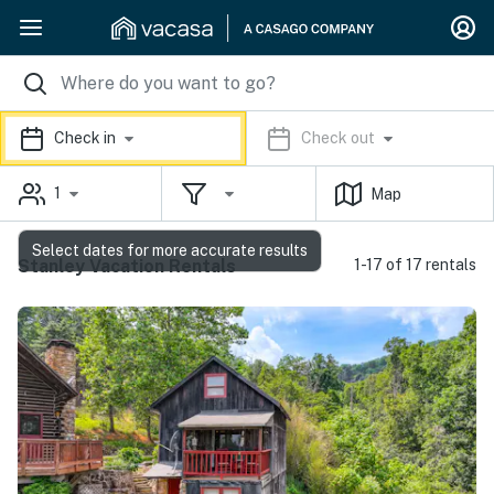
Check in
Check out
1
Map
Select dates for more accurate results
Stanley Vacation Rentals
1-17 of 17 rentals