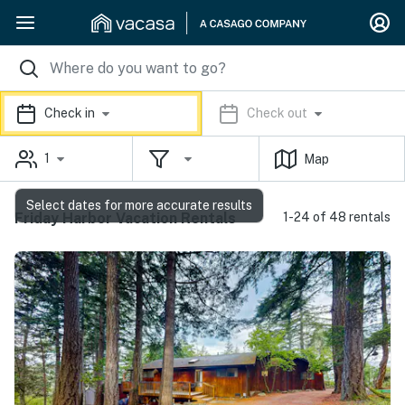
Check in
Check out
1
Map
Select dates for more accurate results
Friday Harbor Vacation Rentals
1-24 of 48 rentals