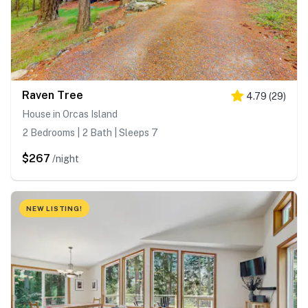
Raven Tree
4.79
(
29
)
House in Orcas Island
2 Bedrooms | 2 Bath | Sleeps 7
$267
/night
NEW LISTING!