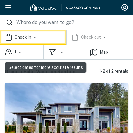
Check in
Check out
1
Map
Select dates for more accurate results
Granite Falls Vacation Rentals
1-2 of 2 rentals