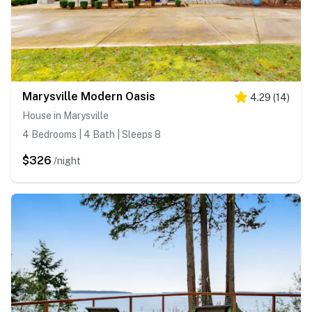
Marysville Modern Oasis
4.29
(
14
)
House in Marysville
4 Bedrooms | 4 Bath | Sleeps 8
$326
/night