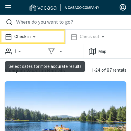
Check in
Check out
1
Map
Select dates for more accurate results
Issaquah Vacation Rentals
1-24 of 87 rentals