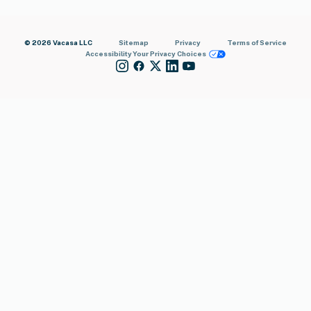
© 2026 Vacasa LLC
Sitemap
Privacy
Terms of Service
Accessibility
Your Privacy Choices