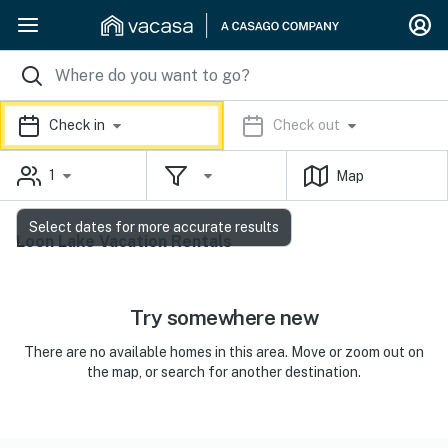
Check in
Check out
1
Map
Select dates for more accurate results
Loon Lake Vacation Rentals
Try somewhere new
There are no available homes in this area. Move or zoom out on
the map, or search for another destination.