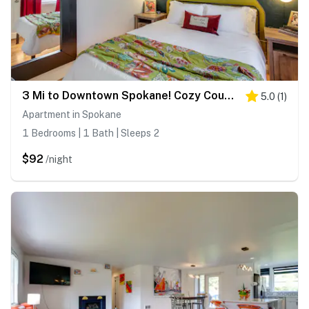
3 Mi to Downtown Spokane! Cozy Couple’s Retreat
5.0
(
1
)
Apartment in Spokane
1 Bedrooms | 1 Bath | Sleeps 2
$92
/night