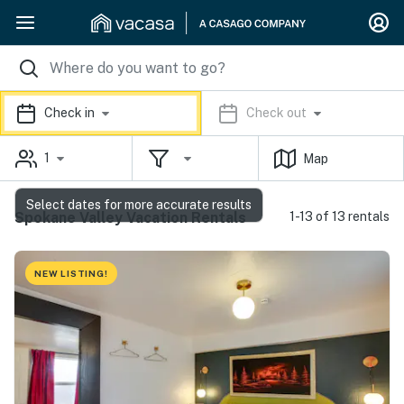
Check in
Check out
1
Map
Select dates for more accurate results
Spokane Valley Vacation Rentals
1-13 of 13 rentals
NEW LISTING!