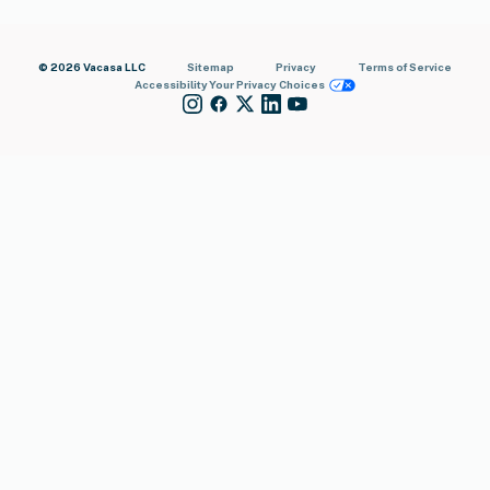
© 2026 Vacasa LLC
Sitemap
Privacy
Terms of Service
Accessibility
Your Privacy Choices