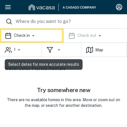
Check in
Check out
1
Map
Select dates for more accurate results
WaterColor Florida Rentals
Try somewhere new
There are no available homes in this area. Move or zoom out on
the map, or search for another destination.