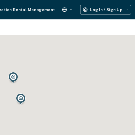
cation Rental Management
Log In / Sign Up