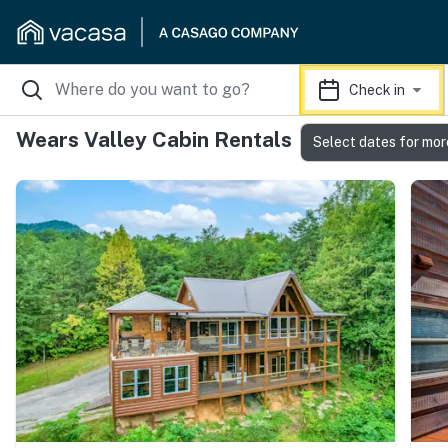
Check in
Wears Valley Cabin Rentals
Select dates for mor