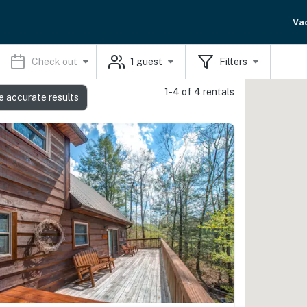
Va
Check out
1
guest
Filters
1-4 of 4 rentals
e accurate results