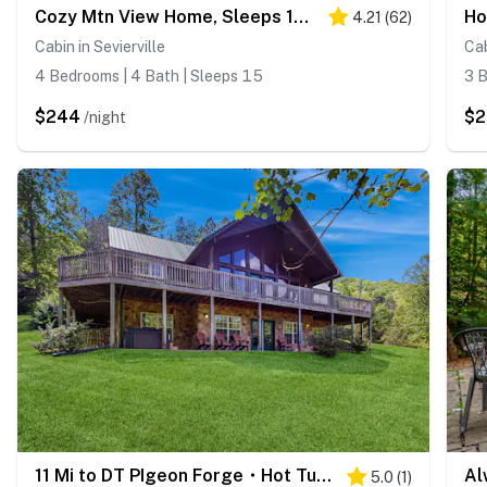
Cozy Mtn View Home, Sleeps 15, Hot Tub, Games, Gym
4.21
(
62
)
Cabin in Sevierville
Cab
4 Bedrooms | 4 Bath | Sleeps 15
3 B
$244
$2
/night
11 Mi to DT PIgeon Forge・Hot Tub・Grill・Pool Access
5.0
(
1
)