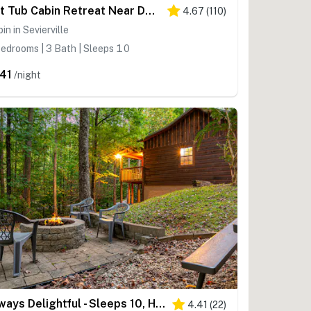
Hot Tub Cabin Retreat Near Dollywood・Games・Pool
4.67
(
110
)
in in Sevierville
edrooms | 3 Bath | Sleeps 10
41
/night
Always Delightful - Sleeps 10, Hot Tub, Fire pit, Games
4.41
(
22
)