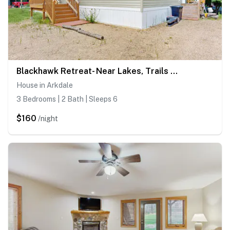
Blackhawk Retreat- Near Lakes, Trails & Golf
House in Arkdale
3 Bedrooms | 2 Bath | Sleeps 6
$160
/night