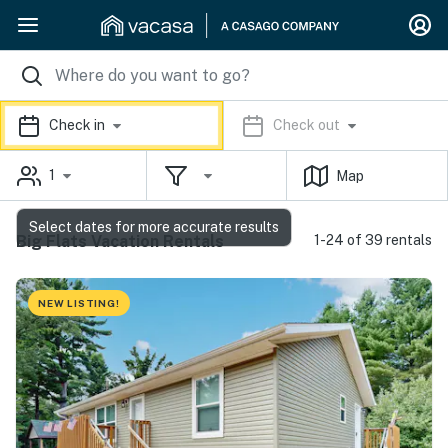
Check in
Check out
1
Map
Select dates for more accurate results
Big Flats Vacation Rentals
1-24 of 39 rentals
NEW LISTING!