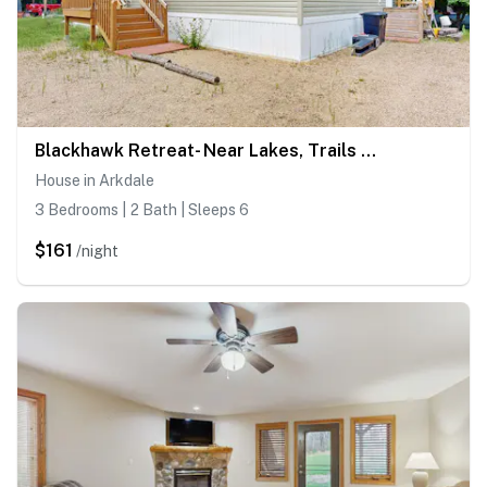
Blackhawk Retreat- Near Lakes, Trails & Golf
House in Arkdale
3 Bedrooms | 2 Bath | Sleeps 6
$161
/night