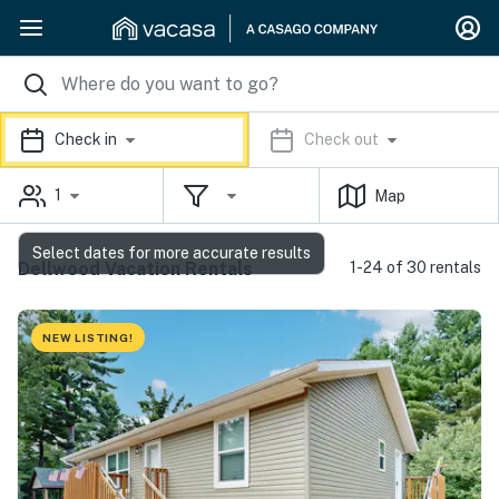
Check in
Check out
1
Map
Select dates for more accurate results
Dellwood Vacation Rentals
1-24 of 30 rentals
NEW LISTING!