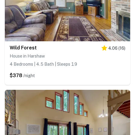
Wild Forest
4.06
(
16
)
House in Harshaw
4 Bedrooms | 4.5 Bath | Sleeps 19
$378
/night