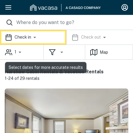
Check in
Check out
1
Map
Select dates for more accurate results
Harshaw Cabin Rentals & Vacation Rentals
1-24 of 29 rentals