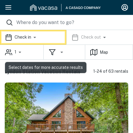
Check in
Check out
1
Map
Select dates for more accurate results
Lyndon Station Vacation Rentals
1-24 of 63 rentals