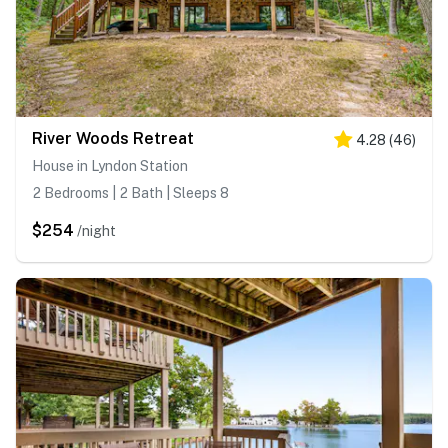
River Woods Retreat
4.28
(
46
)
House in Lyndon Station
2 Bedrooms | 2 Bath | Sleeps 8
$254
/night