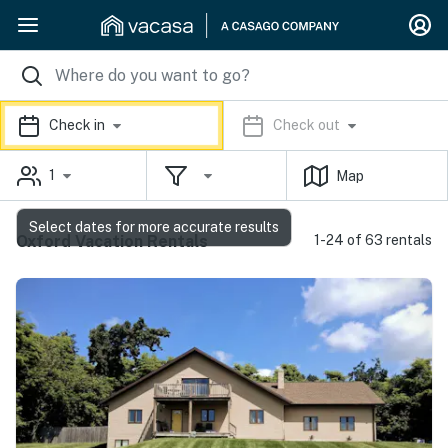
Check in
Check out
1
Map
Select dates for more accurate results
Oxford Vacation Rentals
1-24 of 63 rentals