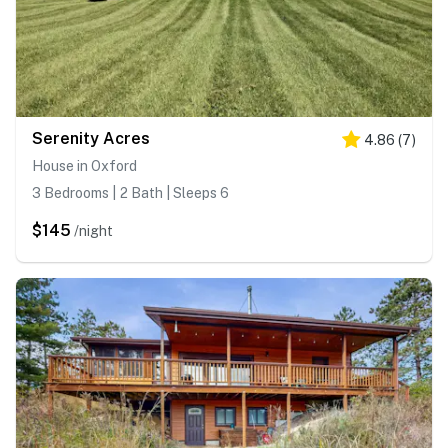
Serenity Acres
4.86
(
7
)
House in Oxford
3 Bedrooms | 2 Bath | Sleeps 6
$145
/night