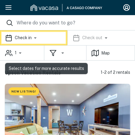
Check in
Check out
1
Map
Select dates for more accurate results
Upson Vacation Rentals
1-2 of 2 rentals
NEW LISTING!