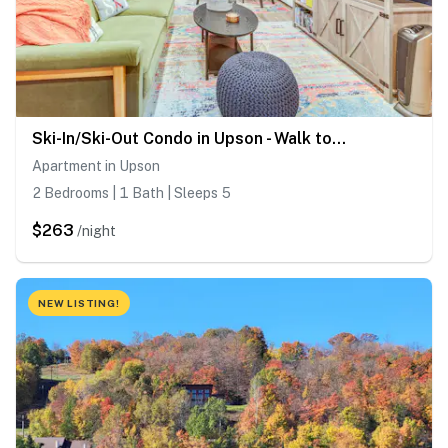
Ski-In/Ski-Out Condo in Upson - Walk to Lake
Apartment in Upson
2 Bedrooms | 1 Bath | Sleeps 5
$263
/night
NEW LISTING!