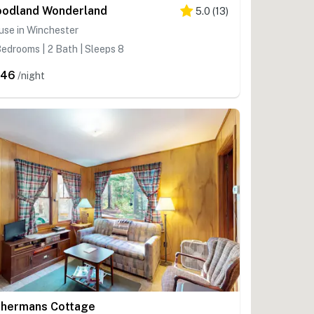
odland Wonderland
5.0
(
13
)
use in Winchester
edrooms | 2 Bath | Sleeps 8
346
/night
shermans Cottage