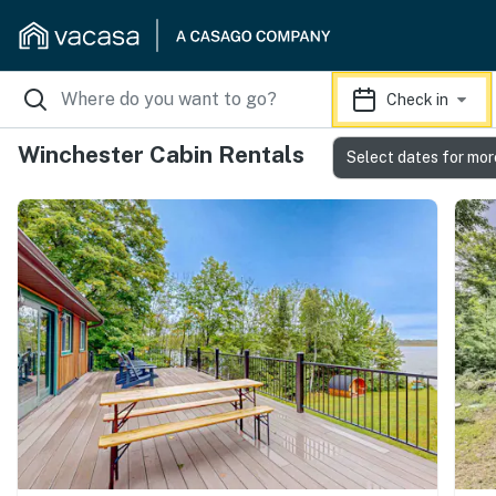
Check in
Winchester Cabin Rentals
Select dates for mor