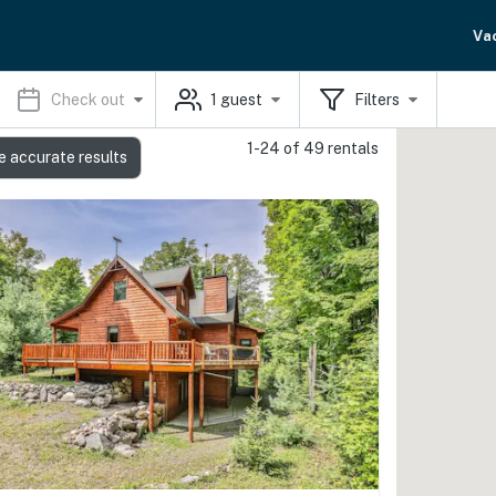
Va
Check out
1
guest
Filters
1-24 of 49 rentals
e accurate results