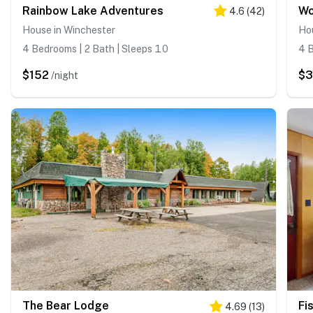
Rainbow Lake Adventures
Wo
4.6
(
42
)
House in Winchester
Ho
4 Bedrooms | 2 Bath | Sleeps 10
4 B
$152
$
/night
The Bear Lodge
Fi
4.69
(
13
)