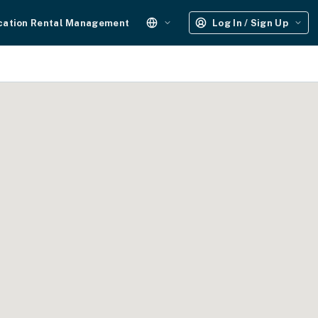
cation Rental Management
Log In / Sign Up