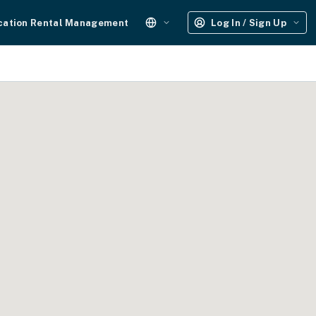
cation Rental Management
Log In / Sign Up