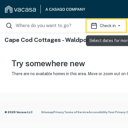
Check in
Cape Cod Cottages - Waldport, OR Rentals
Select dates for mor
Try somewhere new
There are no available homes in this area. Move or zoom out on 
© 2026 Vacasa LLC
Sitemap
Privacy
Terms of Service
Accessibility
Your Privacy 