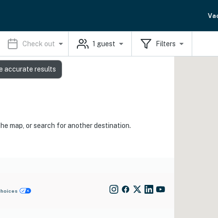
Va
Check out
1
guest
Filters
e accurate results
the map, or search for another destination.
Choices