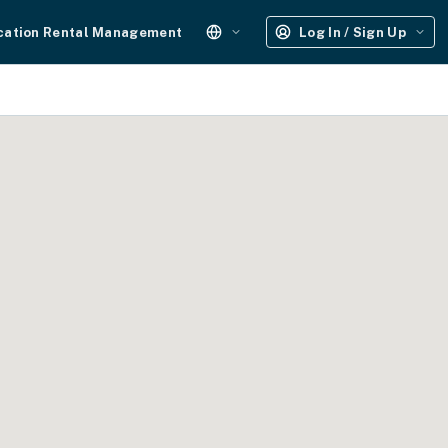
cation Rental Management
Log In / Sign Up