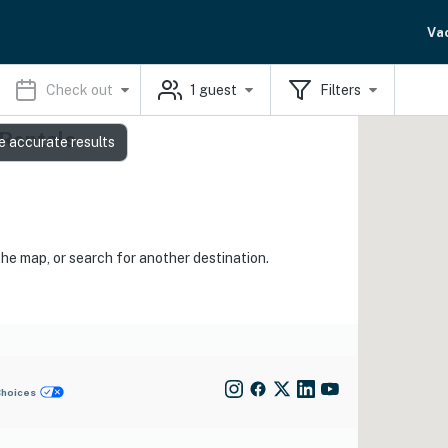
Va
Check out
1
guest
Filters
 Rentals
e accurate results
the map, or search for another destination.
Choices