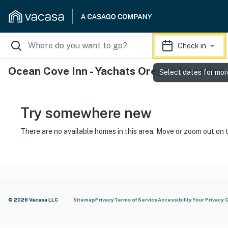
Check in
Ocean Cove Inn - Yachats Oregon Vacation
Select dates for mor
Try somewhere new
There are no available homes in this area. Move or zoom out on 
© 2026 Vacasa LLC
Sitemap
Privacy
Terms of Service
Accessibility
Your Privacy 