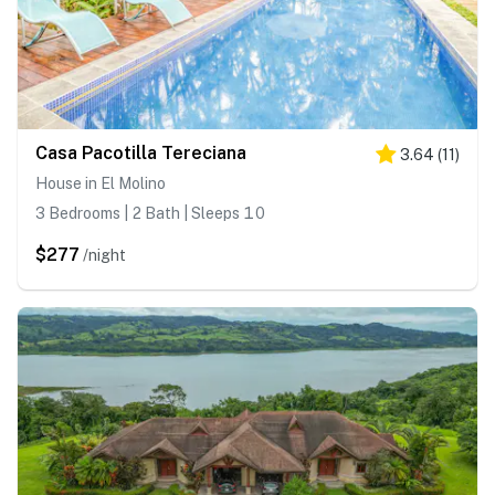
Casa Pacotilla Tereciana
3.64
(
11
)
House in El Molino
3 Bedrooms | 2 Bath | Sleeps 10
$277
/night