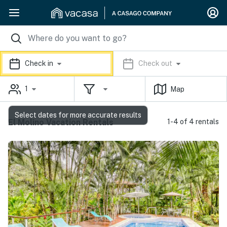
Check in
Check out
1
Map
Select dates for more accurate results
El Molino Vacation Rentals
1-4 of 4 rentals