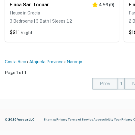
Finca San Tocuar
Fi
4.56
(
9
)
House in Grecia
Fa
3 Bedrooms | 3 Bath | Sleeps 12
2 B
$211
$1
/night
Costa Rica
Alajuela Province
Naranjo
Page 1 of 1
Prev
1
N
(current)
(curren
(cur
© 2026 Vacasa LLC
Sitemap
Privacy
Terms of Service
Accessibility
Your Privacy 