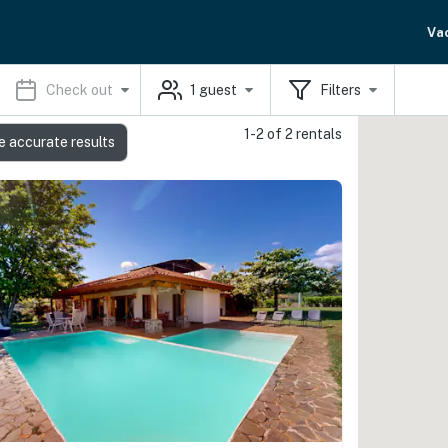
Va
Check out
1
guest
Filters
1-2 of 2 rentals
e accurate results