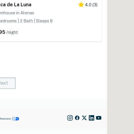
nca de La Luna
4.0
(
3
)
rmhouse in Atenas
edrooms | 2 Bath | Sleeps 8
95
/night
ext
t)
rent)
Choices