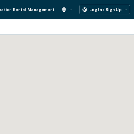
cation Rental Management
Log In / Sign Up