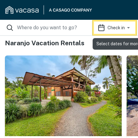
Check in
Naranjo Vacation Rentals
Select dates for mor